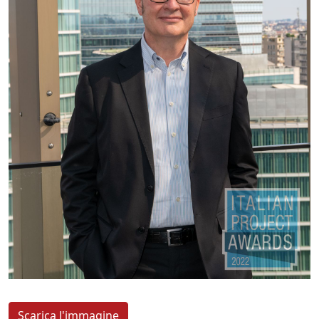
Scarica l'immagine