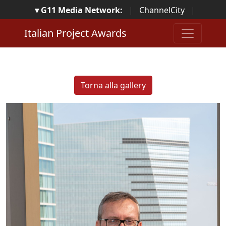
▾ G11 Media Network:
|
ChannelCity
|
ImpresaCity
|
SecurityOpenLab
|
Italian Channel
Italian Project Awards
Awards
|
Italian Project Awards
|
Italian Security
Awards
|
...
Torna alla gallery